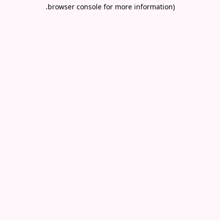
.
browser console for more information)