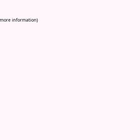
 more information)