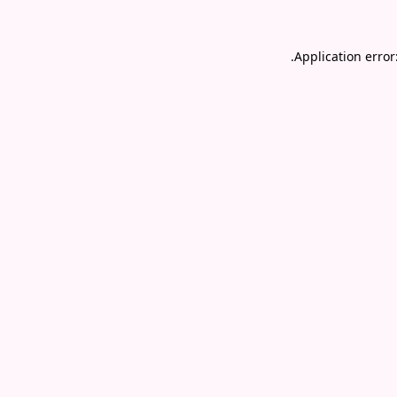
.
Application error