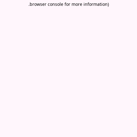
.
browser console for more information)