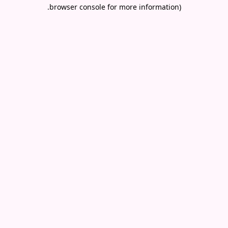
.
browser console for more information)