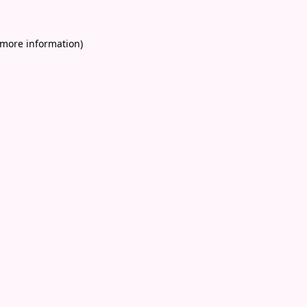
 more information)