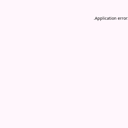
.
Application error