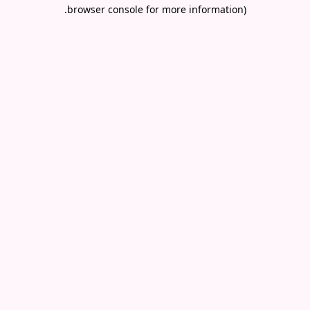
.
browser console for more information)