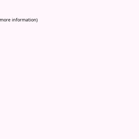
 more information)