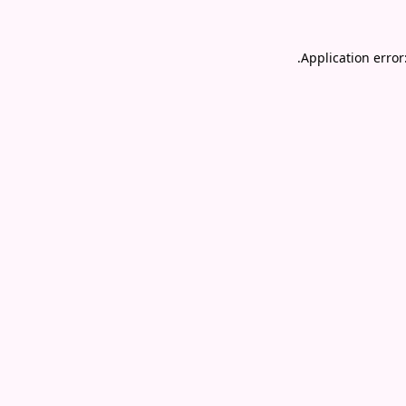
.
Application error