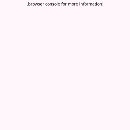
.
browser console for more information)