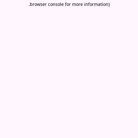
.
browser console for more information)