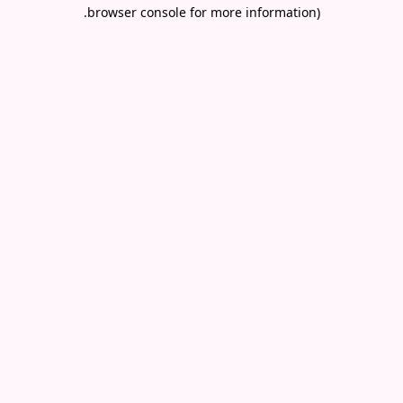
.
browser console for more information)