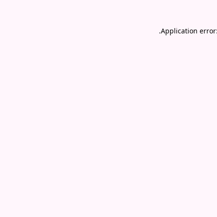
.
Application error