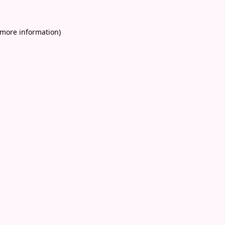
 more information)