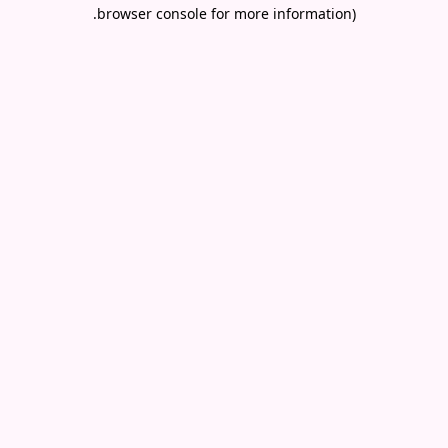
.
browser console for more information)