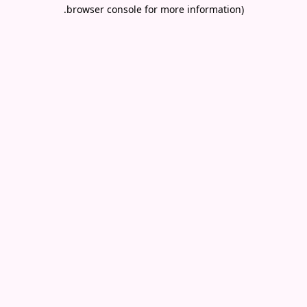
.
browser console for more information)