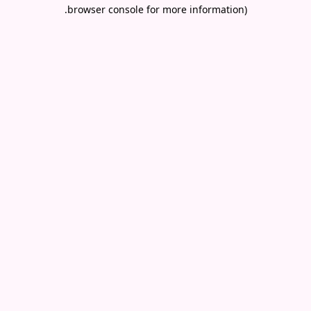
.
browser console for more information)