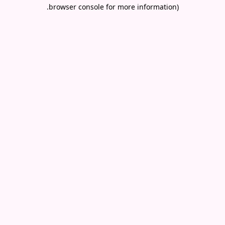
.
browser console for more information)