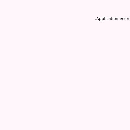
.
Application error