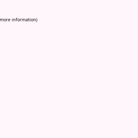
 more information)