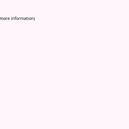
 more information)