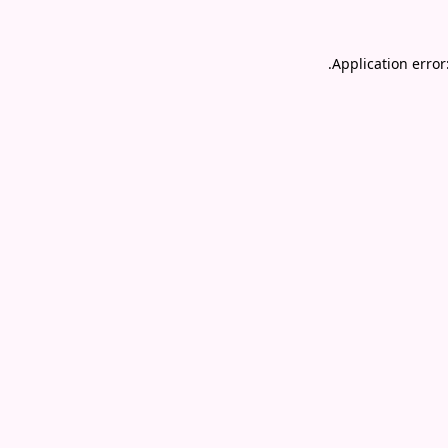
.
Application error