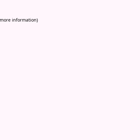
 more information)