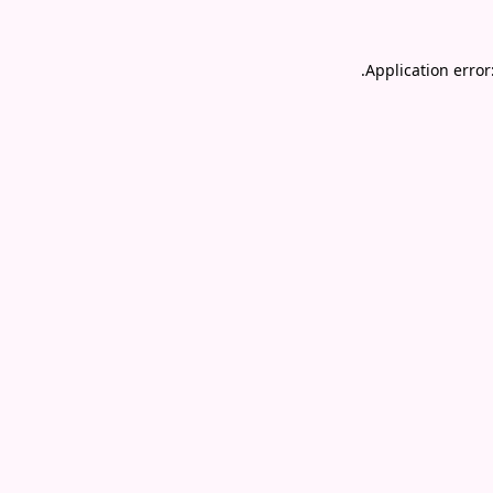
.
Application error