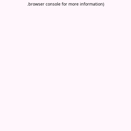
.
browser console for more information)