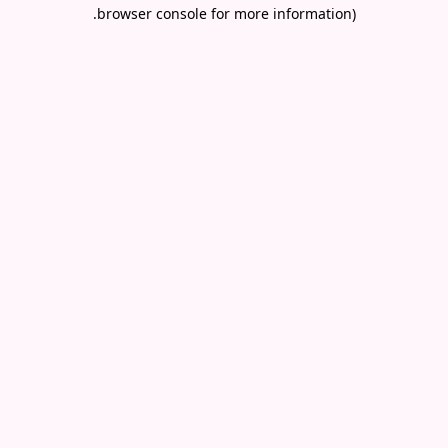
.
browser console for more information)