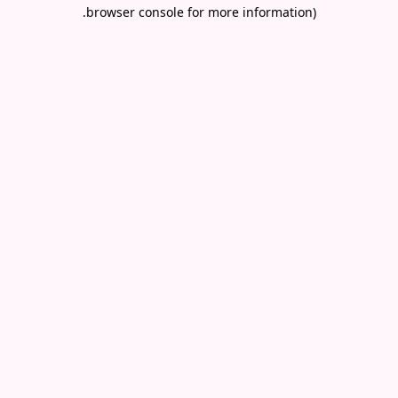
.
browser console for more information)