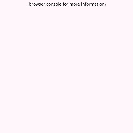
.
browser console for more information)