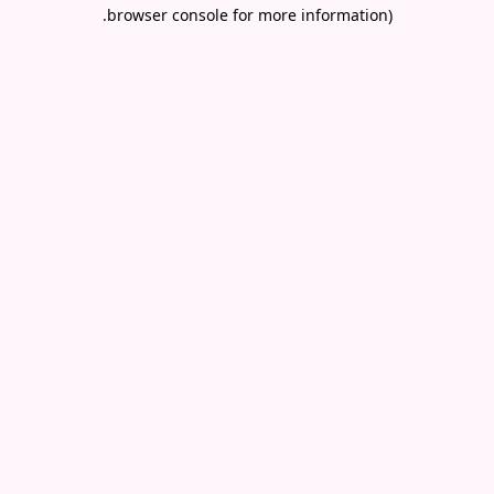
.
browser console for more information)