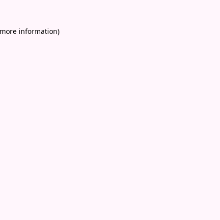
 more information)