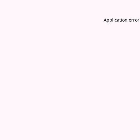
.
Application error