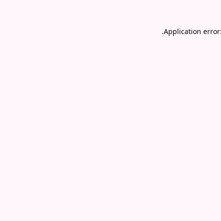
.
Application error