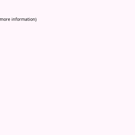
 more information)