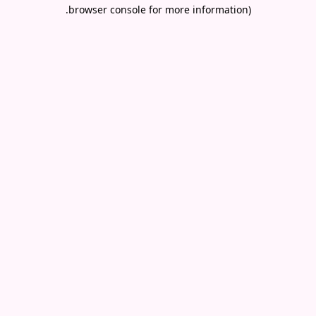
.
browser console for more information)