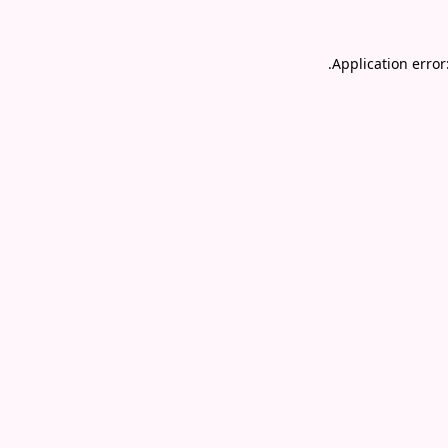
.
Application error