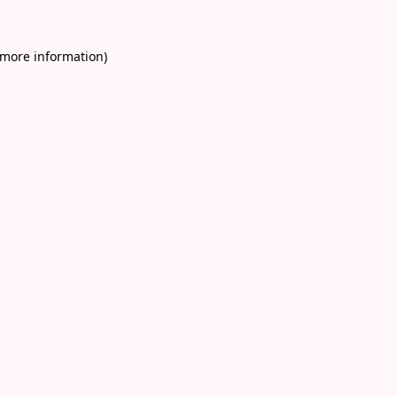
 more information)