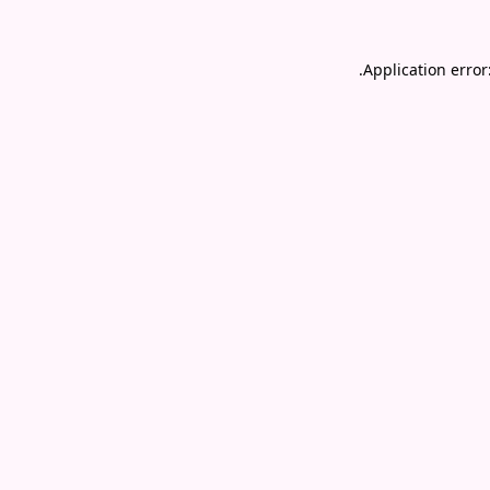
.
Application error