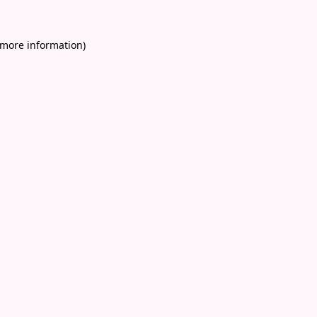
 more information)