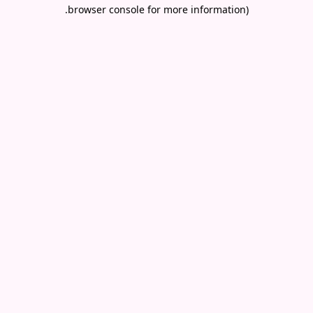
.
browser console for more information)