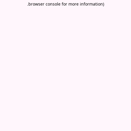
.
browser console for more information)