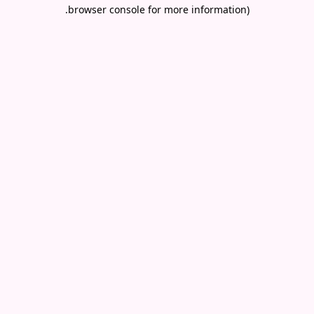
.
browser console for more information)