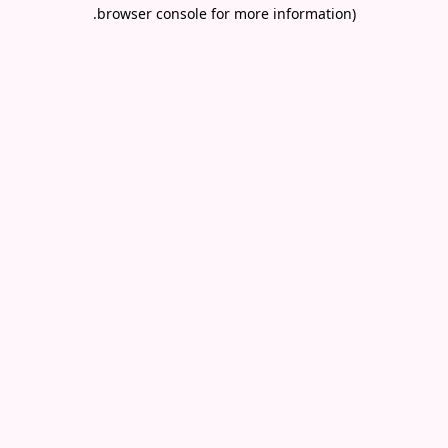
.
browser console for more information)