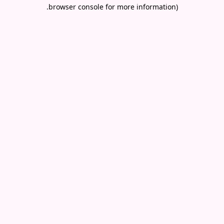
.
browser console for more information)