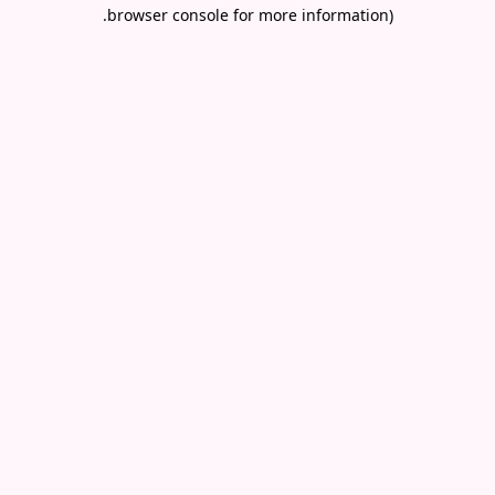
.
browser console for more information)