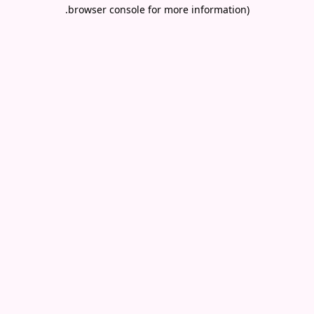
.
browser console for more information)