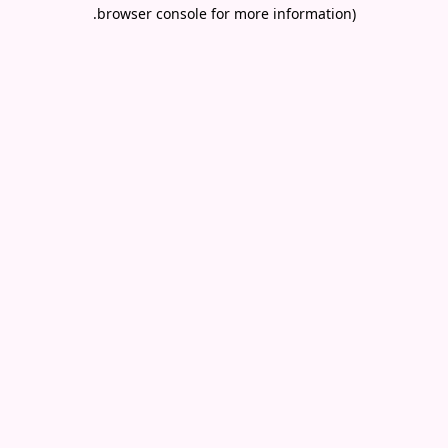
.
browser console for more information)