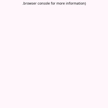
.
browser console for more information)