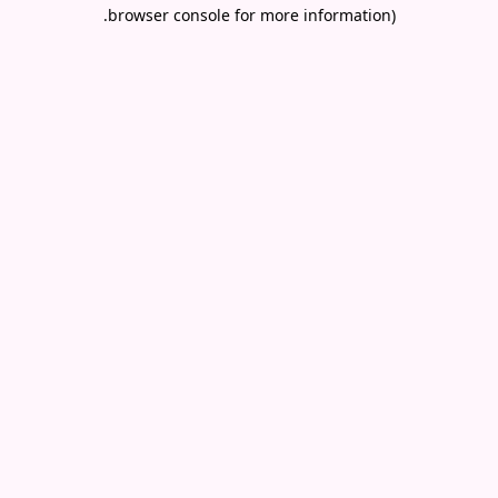
.
browser console for more information)