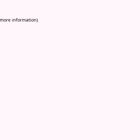
 more information)