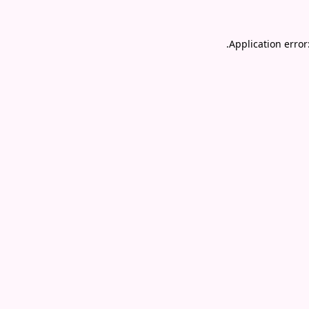
.
Application error