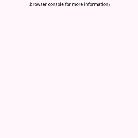
.
browser console for more information)