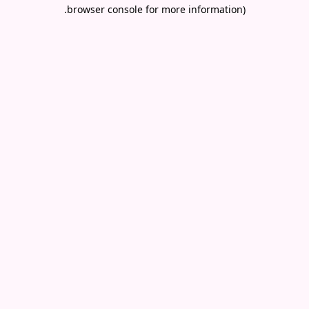
.
browser console for more information)