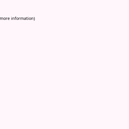
 more information)