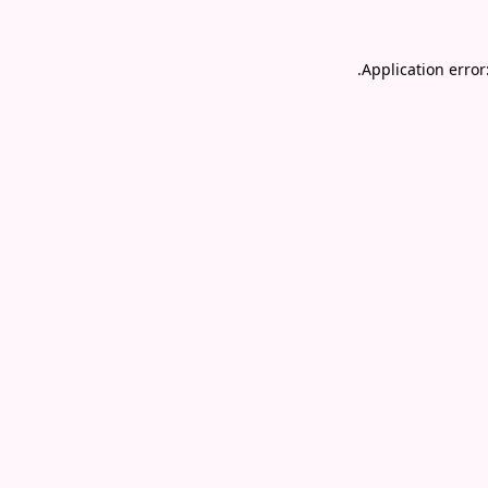
.
Application error