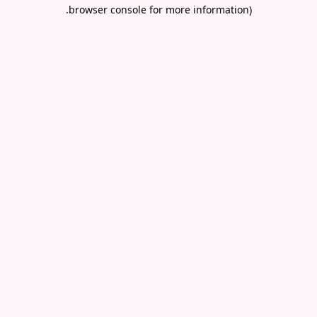
.
browser console for more information)