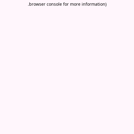
.
browser console for more information)