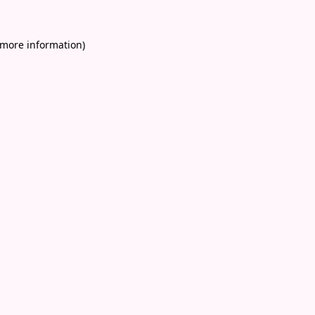
 more information)