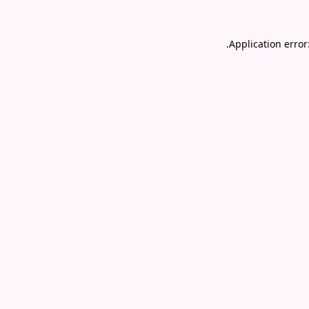
.
Application error