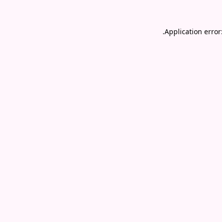
.
Application error