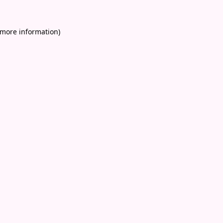
 more information)