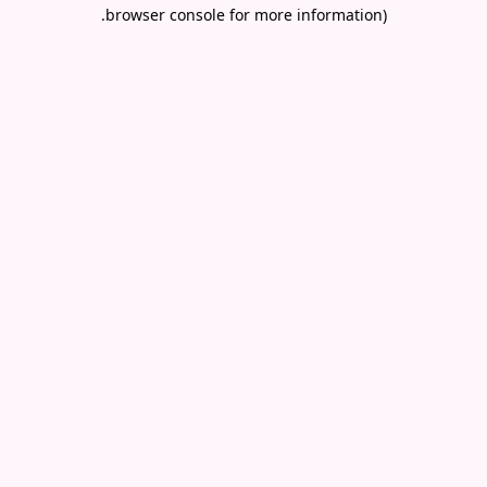
.
browser console for more information)