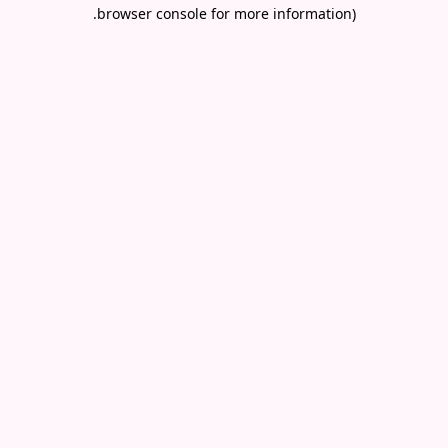
.
browser console for more information)