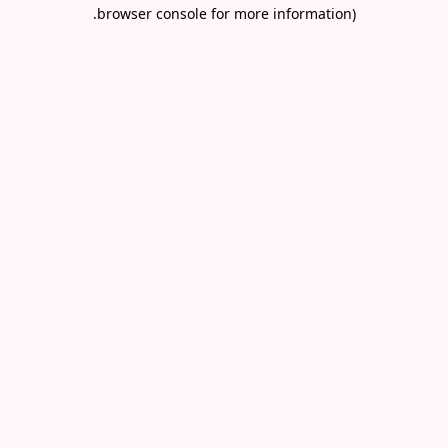
.
browser console for more information)